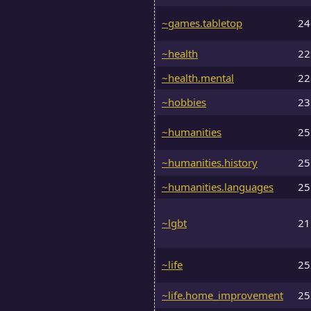
~games.tabletop
2
~health
2
~health.mental
2
~hobbies
2
~humanities
2
~humanities.history
2
~humanities.languages
2
~lgbt
2
~life
2
~life.home_improvement
2