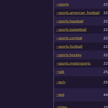
~sports
2
~sports.american_football
2
~sports.baseball
2
~sports.basketball
2
~sports.combat
2
~sports.football
2
~sports.hockey
2
~sports.motorsports
2
~talk
2
~tech
2
~test
4
~tildes
2