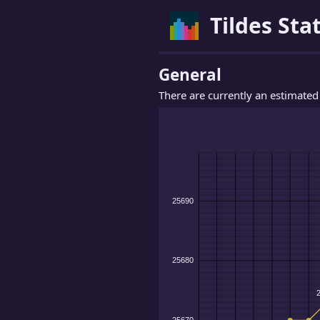
Tildes Stat
General
There are currently an estimate