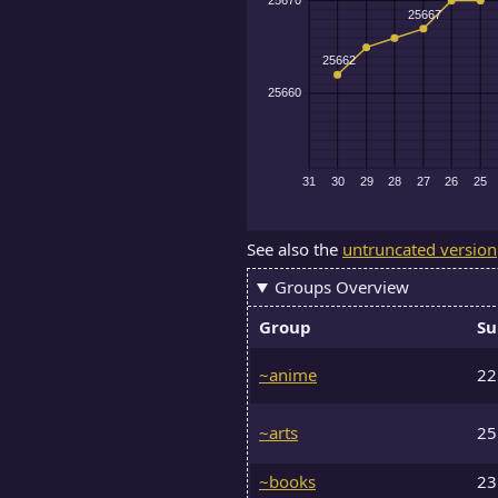
See also the
untruncated version
Groups Overview
Group
Su
~anime
2
~arts
2
~books
2