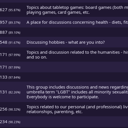
Topics about tabletop games: board games (both mod
4627
(95.87%)
playing games, card games, etc.
2957
A place for discussions concerning health - diets, fit
(89.37%)
2887
(89.10%)
3548
Discussing hobbies - what are you into?
(91.67%)
Topics and discussion related to the humanities - hi
5171
(97.99%)
and so on.
5171
(97.99%)
5133
(97.84%)
This group includes discussions and news regarding
1131
umbrella term "LGBT" includes all minority sexualit
(82.26%)
Everybody is welcome to participate.
Topics related to our personal (and professional) liv
5256
(98.32%)
relationships, parenting, etc.
5234
(98.23%)