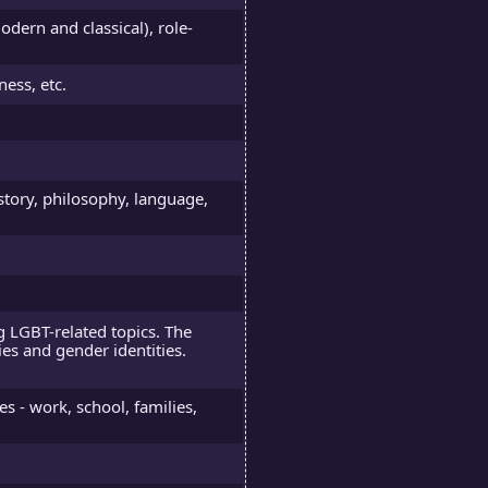
ern and classical), role-
ness, etc.
story, philosophy, language,
 LGBT-related topics. The
ies and gender identities.
es - work, school, families,