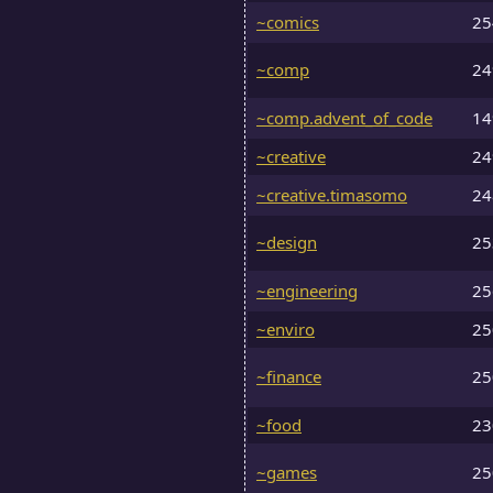
~comics
2
~comp
2
~comp.advent_of_code
1
~creative
2
~creative.timasomo
2
~design
2
~engineering
2
~enviro
2
~finance
2
~food
2
~games
2