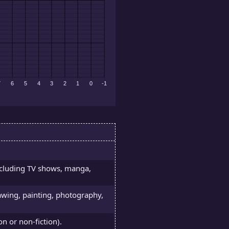
ncluding TV shows, manga,
rawing, painting, photography,
on or non-fiction).