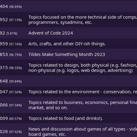
5404
(98.89%)
Topics focused on the more technical side of comput
4952
(97.13%)
programmers, sysadmins, etc.
492
Advent of Code 2024
(5.81%)
4959
Arts, crafts, and other DIY-ish things.
(97.16%)
4853
Tildes Make Something Month 2023
(96.75%)
Topics related to design, both physical (e.g. fashion
5315
(98.55%)
non-physical (e.g. logos, web design, advertising)
5648
(99.84%)
5047
Topics related to the environment - conservation, re
(97.50%)
Topics related to business, economics, personal fina
5066
(97.58%)
market, and so on.
3009
Topics related to food (and drinks!).
(89.57%)
News and discussion about games of all types - vi
5026
(97.42%)
board games, etc.