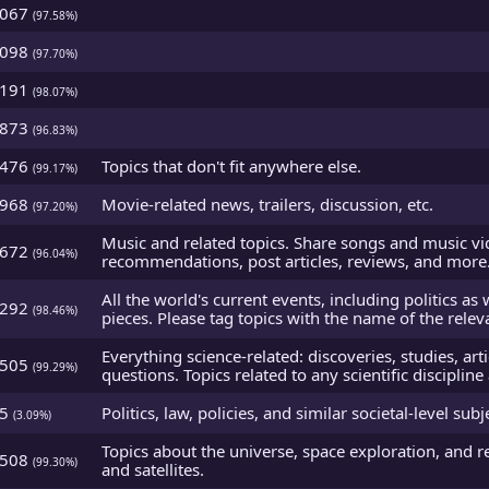
5067
(97.58%)
5098
(97.70%)
5191
(98.07%)
4873
(96.83%)
5476
Topics that don't fit anywhere else.
(99.17%)
4968
Movie-related news, trailers, discussion, etc.
(97.20%)
Music and related topics. Share songs and music vi
4672
(96.04%)
recommendations, post articles, reviews, and more
All the world's current events, including politics as 
5292
(98.46%)
pieces. Please tag topics with the name of the relev
Everything science-related: discoveries, studies, art
5505
(99.29%)
questions. Topics related to any scientific disciplin
95
Politics, law, policies, and similar societal-level subj
(3.09%)
Topics about the universe, space exploration, and r
5508
(99.30%)
and satellites.