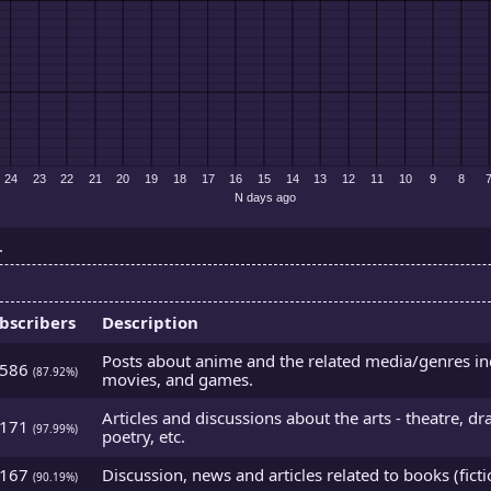
.
bscribers
Description
Posts about anime and the related media/genres i
2586
(87.92%)
movies, and games.
Articles and discussions about the arts - theatre, d
5171
(97.99%)
poetry, etc.
3167
Discussion, news and articles related to books (ficti
(90.19%)