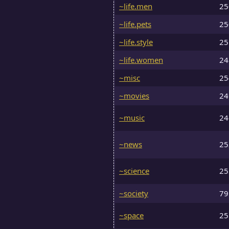
~life.men
2
~life.pets
2
~life.style
2
~life.women
2
~misc
2
~movies
2
~music
2
~news
2
~science
2
~society
7
~space
2