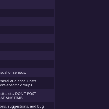
sual or serious.
neral audience. Posts
ore-specific groups.
 site, etc. DON'T POST
AT ANY TIME.
tions, suggestions, and bug