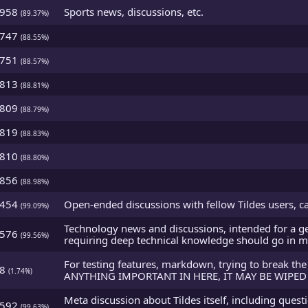
2958
Sports news, discussions, etc.
(89.37%)
2747
(88.55%)
2751
(88.57%)
2813
(88.81%)
2809
(88.79%)
2819
(88.83%)
2810
(88.80%)
2856
(88.98%)
5454
Open-ended discussions with fellow Tildes users, ca
(99.09%)
Technology news and discussions, intended for a ge
5576
(99.56%)
requiring deep technical knowledge should go in m
For testing features, markdown, trying to break the
48
(1.74%)
ANYTHING IMPORTANT IN HERE, IT MAY BE WIPED 
Meta discussion about Tildes itself, including ques
5592
(99.63%)