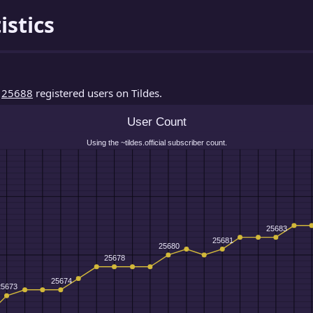
istics
d
25688
registered users on Tildes.