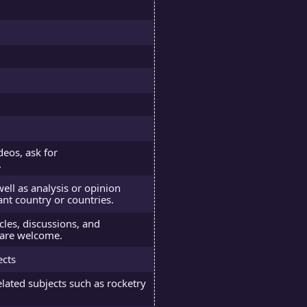
deos, ask for
.
well as analysis or opinion
ant country or countries.
icles, discussions, and
e are welcome.
ects
elated subjects such as rocketry