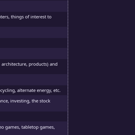
ers, things of interest to
, architecture, products) and
cycling, alternate energy, etc.
nce, investing, the stock
deo games, tabletop games,