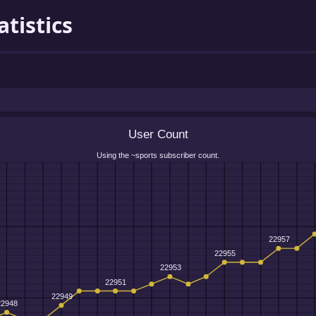
atistics