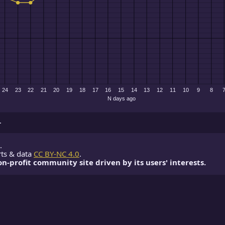
.
.
rts & data
CC BY-NC 4.0
.
non-profit community site driven by its users' interests.