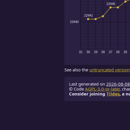
See also the
untruncated version
Last generated on
2026-08-08
© Code
AGPL-3.0-or-later
, cha
Consider joining
Tildes
, a 