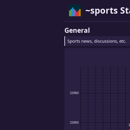
~sports St
General
Sports news, discussions, etc.